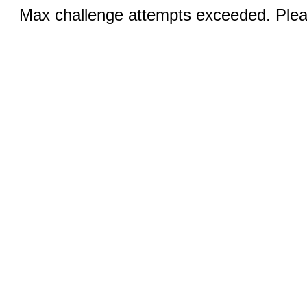
Max challenge attempts exceeded. Pleas