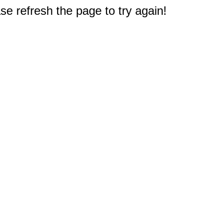
e refresh the page to try again!