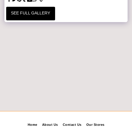
SEE FULL GALLERY
Home
About Us
Contact Us
Our Stores