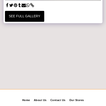
SEE FULL GALLERY
Home
About Us
Contact Us
Our Stores