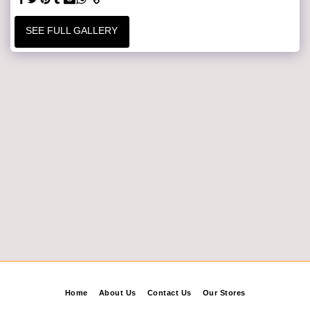
SEE FULL GALLERY
Home
About Us
Contact Us
Our Stores