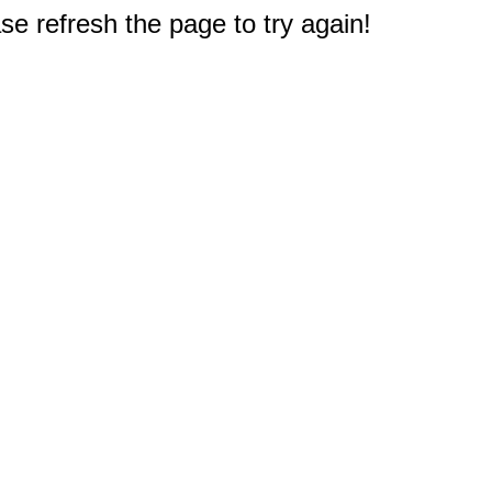
e refresh the page to try again!