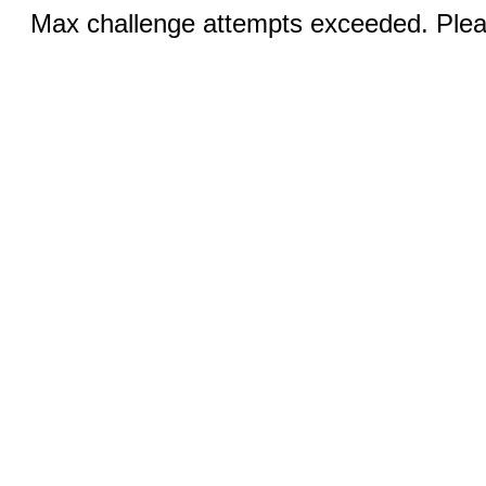
Max challenge attempts exceeded. Pleas